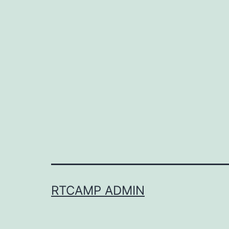
RTCAMP ADMIN