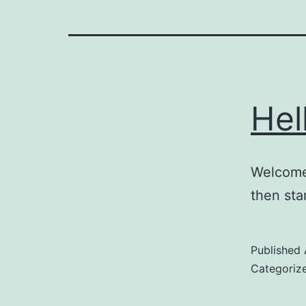
Hel
Welcome 
then star
Published
Categoriz