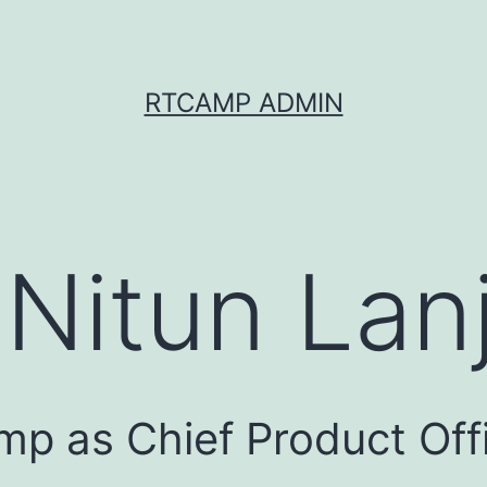
RTCAMP ADMIN
:
Nitun Lan
mp as Chief Product Off