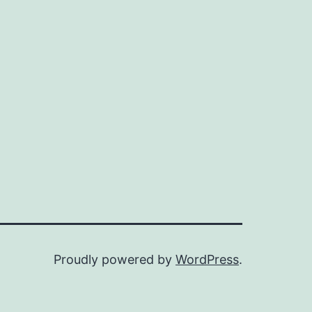
Proudly powered by
WordPress
.