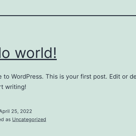
lo world!
to WordPress. This is your first post. Edit or del
t writing!
April 25, 2022
ed as
Uncategorized