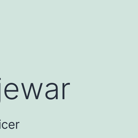
jewar
icer