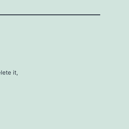
ete it,