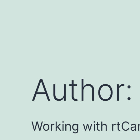
Skip
to
content
Author
Working with rtCa